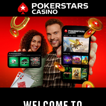
WELCOME TO