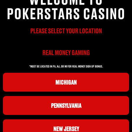
POKERSTARS CASINO
PLEASE SELECT YOUR LOCATION
REAL MONEY GAMING
*MUST BE LOCATED IN PA, NJ, OR MI FOR REAL MONEY SIGN UP BONUS.
MICHIGAN
PENNSYLVANIA
NEW JERSEY