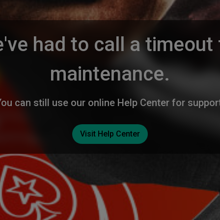
've had to call a timeout 
maintenance.
ou can still use our online Help Center for suppor
Visit Help Center