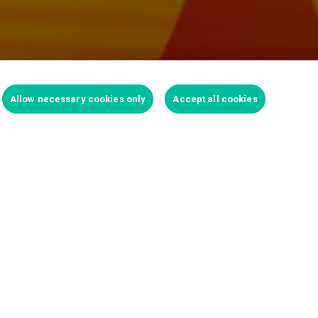
Allow necessary cookies only
Accept all cookies
Sport
Football Betting
Tennis Betting