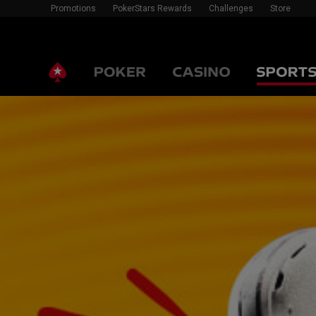
Promotions
PokerStars Rewards
Challenges
Store