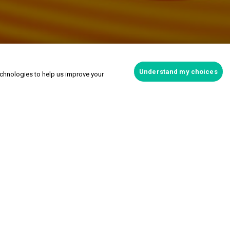
Understand my choices
technologies to help us improve your
Casino
mes
Online Slots
rnaments
Online Blackjack