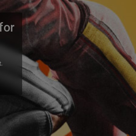
for
t.