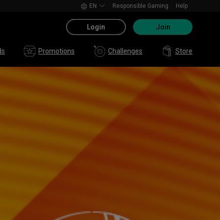
EN
Responsible Gaming
Help
Login
Join
ds
Promotions
Challenges
Store