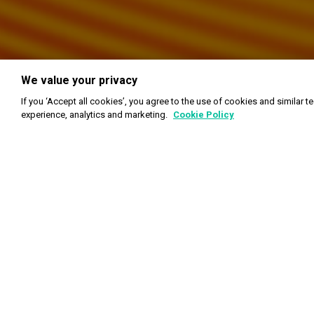
We value your privacy
If you ‘Accept all cookies’, you agree to the use of cookies and similar 
experience, analytics and marketing.
Cookie Policy
Information
Poker
Deposits & Withdrawals
Poker Ga
Help
Poker Tou