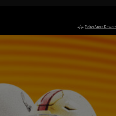
PokerStars Rewar