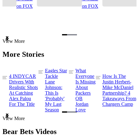
on FOX
on FOX
Item
View More
1
of
More Stories
3
Eagles Star
What
4 INDYCAR
Tackle
Everyone
How Is The
Drivers With
Lane
Is Missing
Justin Herbert-
Realistic Shots
Johnson:
About
Mike McDaniel
At Catching
This Is
Packers
Partnership? 4
Alex Palou
'Probably'
QB
Takeaways From
For The Title
My Last
Jordan
Chargers Camp
Season
Love
Item
View More
1
of
Bear Bets Videos
3