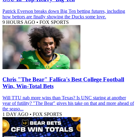
Patrick Everson breaks down Big Ten betting futures, including
how bettors are finally showing the Ducks some love.
9 HOURS AGO
•
FOX SPORTS
Chris "The Bear" Fallica's Best College Football
Win, Win-Total Bets
Will TTU nab more wins than Texas? Is UNC staring at another
year of futility? "The Bear" gives his take on that and more ahead of
the seaso...
1 DAY AGO
•
FOX SPORTS