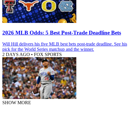
2026 MLB Odds: 5 Best Post-Trade Deadline Bets
Will Hill delivers his five MLB best bets post-trade deadline. See his
pick for the World Series matchup and the winner.
2 DAYS AGO
•
FOX SPORTS
SHOW MORE