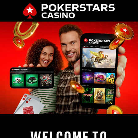
WELCOME TO