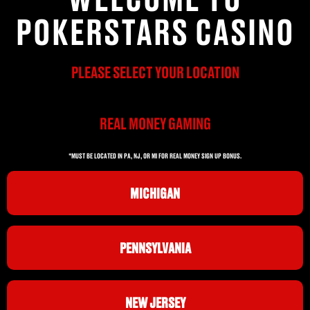
POKERSTARS CASINO
PLEASE SELECT YOUR LOCATION
REAL MONEY GAMING
*MUST BE LOCATED IN PA, NJ, OR MI FOR REAL MONEY SIGN UP BONUS.
MICHIGAN
PENNSYLVANIA
NEW JERSEY