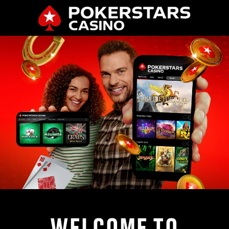
WELCOME TO