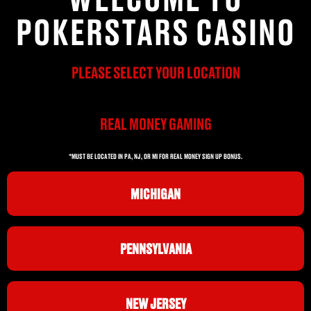
POKERSTARS CASINO
PLEASE SELECT YOUR LOCATION
REAL MONEY GAMING
*MUST BE LOCATED IN PA, NJ, OR MI FOR REAL MONEY SIGN UP BONUS.
MICHIGAN
PENNSYLVANIA
NEW JERSEY