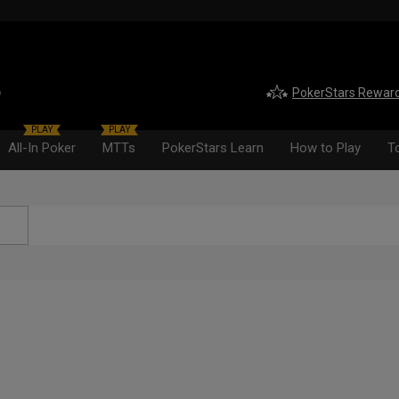
PokerStars Rewar
PLAY
PLAY
All-In Poker
MTTs
PokerStars Learn
How to Play
T