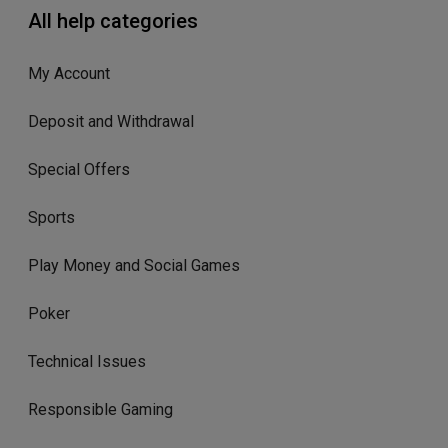
All help categories
My Account
Deposit and Withdrawal
Special Offers
Sports
Play Money and Social Games
Poker
Technical Issues
Responsible Gaming