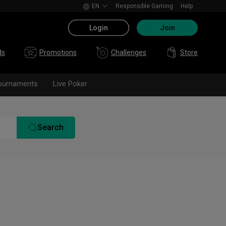
EN
Responsible Gaming
Help
Login
Join
ds
Promotions
Challenges
Store
ournaments
Live Poker
Search