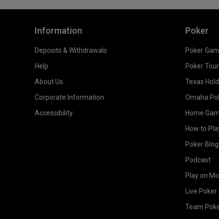
Information
Poker
Deposits & Withdrawals
Poker Ga
Help
Poker Tou
About Us
Texas Hol
Corporate Information
Omaha Po
Accessibility
Home Gam
How to Pl
Poker Blog
Podcast
Play on Mo
Live Poker
Team Poke