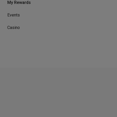
My Rewards
Events
Casino