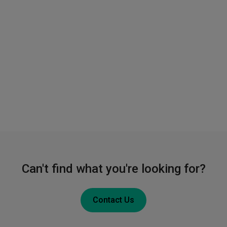
Can't find what you're looking for?
Contact Us