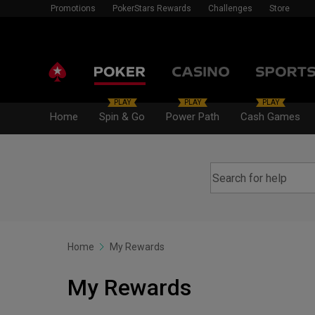
Promotions
PokerStars Rewards
Challenges
Store
PLAY
PLAY
PLAY
Home
Spin & Go
Power Path
Cash Games
Home
My Rewards
My Rewards