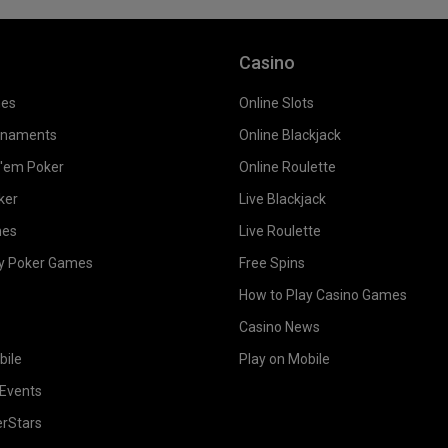
Casino
mes
Online Slots
rnaments
Online Blackjack
d'em Poker
Online Roulette
ker
Live Blackjack
es
Live Roulette
ay Poker Games
Free Spins
How to Play Casino Games
Casino News
bile
Play on Mobile
 Events
rStars