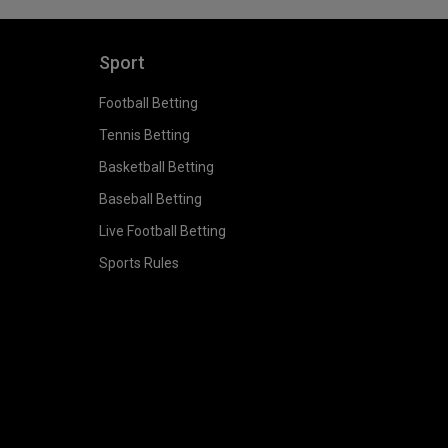
Sport
Football Betting
Tennis Betting
Basketball Betting
Baseball Betting
Live Football Betting
Sports Rules