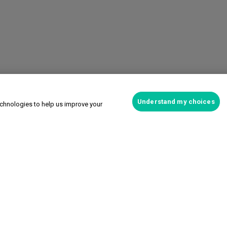
Understand my choices
technologies to help us improve your