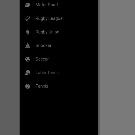
Motor Sport
Rugby League
Rugby Union
Snooker
Soccer
Table Tennis
Tennis