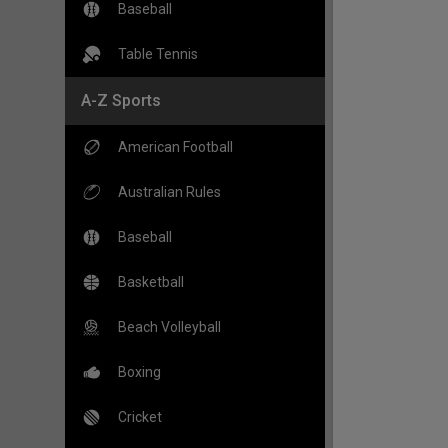
Baseball
Table Tennis
A-Z Sports
American Football
Australian Rules
Baseball
Basketball
Beach Volleyball
Boxing
Cricket