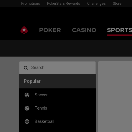
Promotions
PokerStars Rewards
Challenges
Store
Search
Popular
Soccer
Tennis
Basketball