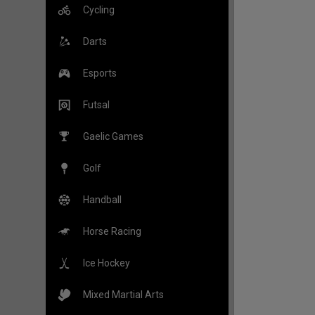
Cycling
Darts
Esports
Futsal
Gaelic Games
Golf
Handball
Horse Racing
Ice Hockey
Mixed Martial Arts