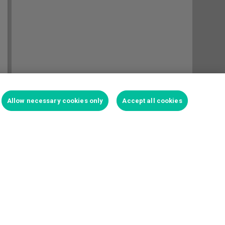
Allow necessary cookies only
Accept all cookies
Login to Bet