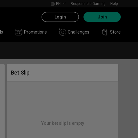
EN
Responsible Gaming
Help
Login
Join
ds
Promotions
Challenges
Store
Bet Slip
Your bet slip is empty