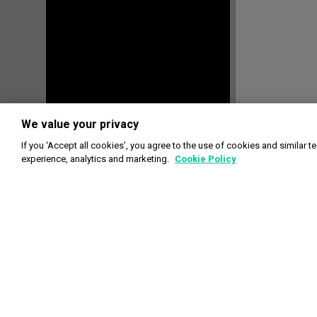
We value your privacy
If you ‘Accept all cookies’, you agree to the use of cookies and similar 
experience, analytics and marketing.
Cookie Policy