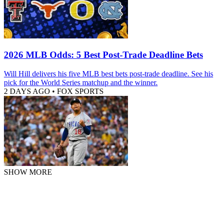
2026 MLB Odds: 5 Best Post-Trade Deadline Bets
Will Hill delivers his five MLB best bets post-trade deadline. See his
pick for the World Series matchup and the winner.
2 DAYS AGO
•
FOX SPORTS
SHOW MORE