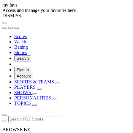
my favs
Access and manage your favorites here
DISMISS
Scores
Watch
Betting
Stories
Search
Sign In
Account
SPORTS & TEAMS
PLAYERS
SHOWS
PERSONALITIES
TOPICS
BROWSE BY