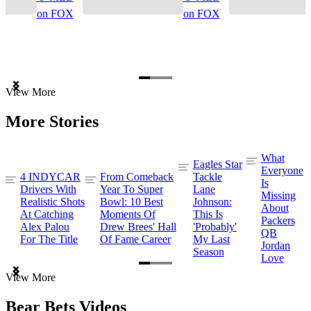
on FOX
on FOX
Item
View More
1
of
More Stories
3
What
Eagles Star
Everyone
4 INDYCAR
From Comeback
Tackle
Is
Drivers With
Year To Super
Lane
Missing
Realistic Shots
Bowl: 10 Best
Johnson:
About
At Catching
Moments Of
This Is
Packers
Alex Palou
Drew Brees' Hall
'Probably'
QB
For The Title
Of Fame Career
My Last
Jordan
Season
Love
Item
View More
1
of
Bear Bets Videos