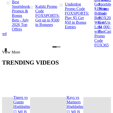
s
Best
Underdog
Get
Sportsbo
ng
Sportsbook
Kalshi Promo
Promo Code
$150 in
Promo
Promos &
Code
FOXSPORTS:
Bonus
Code
Bonus
FOXSPORTS:
Play $5 Get
Bets
FOX202
Bets - July
Get up to $500
$50 in Bonus
Win or
Get Up t
ng
2026 Top
in Bonuses
Entries
Lose
$1,000 i
Offers
with
FanCash
ewed
Promo
Code
FOX365
Item
View More
1
of
TRENDING VIDEOS
2
Tigers vs
Rays vs
Giants
Mariners
Highlights
Highlights
⚾ MLB
⚾ MLB