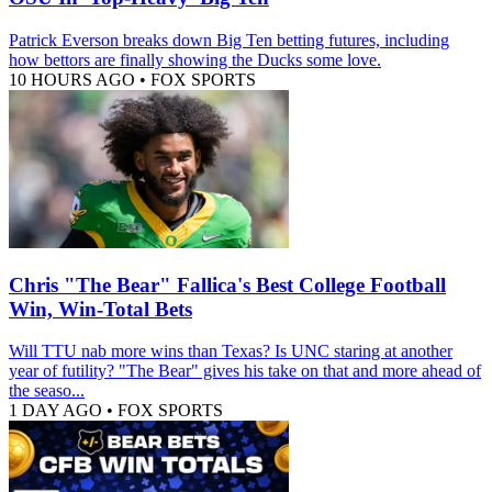
Patrick Everson breaks down Big Ten betting futures, including
how bettors are finally showing the Ducks some love.
10 HOURS AGO
•
FOX SPORTS
Chris "The Bear" Fallica's Best College Football
Win, Win-Total Bets
Will TTU nab more wins than Texas? Is UNC staring at another
year of futility? "The Bear" gives his take on that and more ahead of
the seaso...
1 DAY AGO
•
FOX SPORTS