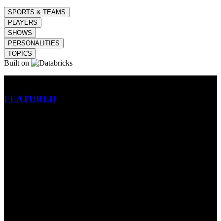
SPORTS & TEAMS
PLAYERS
SHOWS
PERSONALITIES
TOPICS
Built on
Betting
FEATURED
NFL
MLB
SOCCER
INDYCAR
NCAA FB
NBA