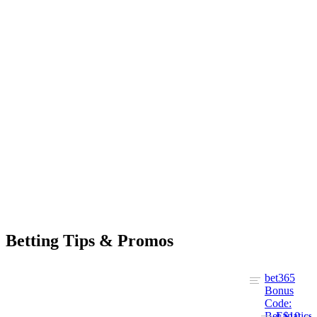
Betting Tips & Promos
bet365
Bonus
Code:
Bet $10,
Fanatics