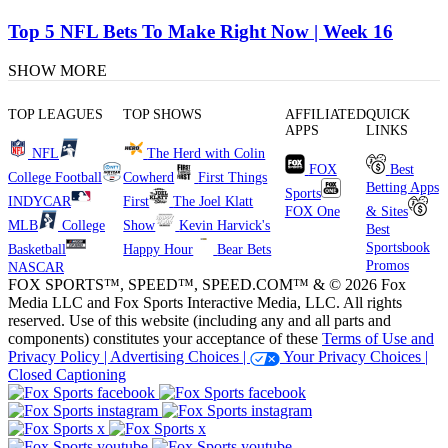
Top 5 NFL Bets To Make Right Now | Week 16
SHOW MORE
TOP LEAGUES
TOP SHOWS
AFFILIATED
QUICK
APPS
LINKS
NFL
The Herd with Colin
FOX
Best
College Football
Cowherd
First Things
Betting Apps
Sports
INDYCAR
First
The Joel Klatt
FOX One
& Sites
MLB
College
Show
Kevin Harvick's
Best
Sportsbook
Basketball
Happy Hour
Bear Bets
Promos
NASCAR
FOX SPORTS™, SPEED™, SPEED.COM™ & © 2026 Fox
Media LLC and Fox Sports Interactive Media, LLC. All rights
reserved. Use of this website (including any and all parts and
components) constitutes your acceptance of these
Terms of Use and
Privacy Policy |
Advertising Choices |
Your Privacy Choices |
Closed Captioning