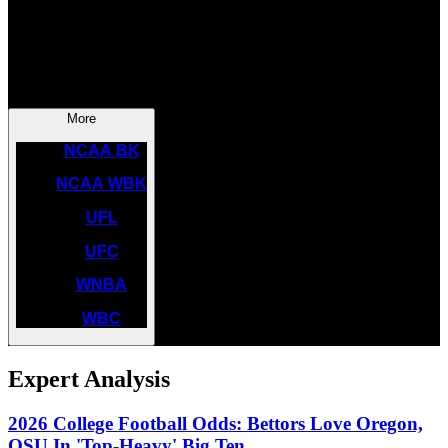
NHL
NASCAR
More
NCAA BK
NCAA WBK
UFL
UFC
WNBA
WBC
Expert Analysis
2026 College Football Odds: Bettors Love Oregon,
OSU In 'Top-Heavy' Big Ten