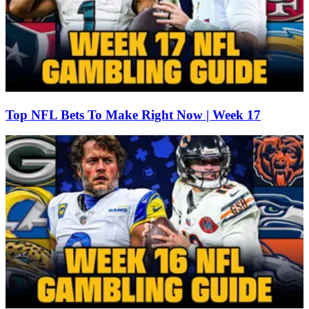
Top NFL Bets To Make Right Now | Week 17