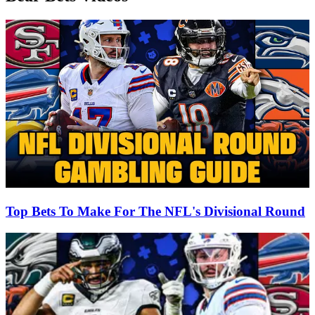
3
Top Bets To Make For The NFL's Divisional Round