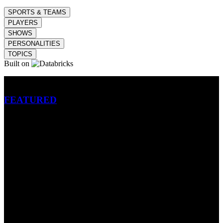
SPORTS & TEAMS
PLAYERS
SHOWS
PERSONALITIES
TOPICS
Built on
Betting
FEATURED
NFL
MLB
SOCCER
NBA
NHL
INDYCAR