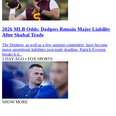
2026 MLB Odds: Dodgers Remain Major Liability
After Skubal Trade
The Dodgers, as well as a few surprise contenders, have become
major sportsbook liabilities post-trade deadline. Patrick Everson
breaks it d...
1 DAY AGO
•
FOX SPORTS
SHOW MORE