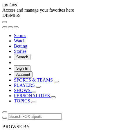
my favs
Access and manage your favorites here
DISMISS
Scores
Watch
Betting
Stories
Search
Sign In
Account
SPORTS & TEAMS
PLAYERS
SHOWS
PERSONALITIES
TOPICS
BROWSE BY