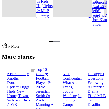
vs Reds
Royals
sponsorsh
Highlights
Highlights
deals for
⚾️ MLB
⚾️ MLB
jersey
patches 🏈
on FOX
on FOX
L
Joel Klatt
Show
Item
View More
1
of
More Stories
3
Top 10
NFL Catchup:
College
NFL
10 Biggest
Another
Football
Confidential:
Questions
Donald
Players For
What Are
Following
Update; Diggs
2026:
Execs,
A Frenzied,
Finds New
Jeremiah
Scouts
Drama-
Home; Texans
Smith Or
Watching In
Filled MLB
Welcome Back
Arch
Training
Trade
A WR
Manning At
Camp?
Deadline
No. 1?