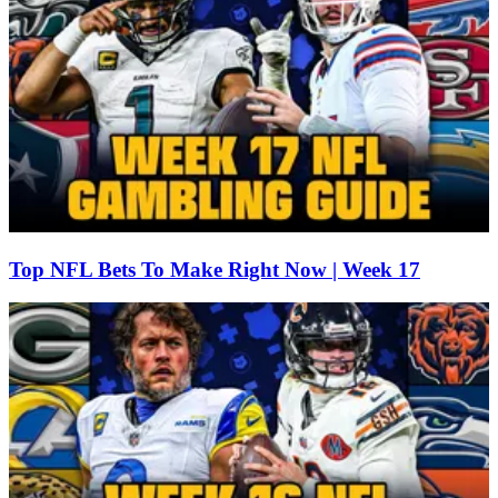
Top NFL Bets To Make Right Now | Week 17