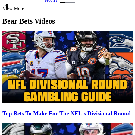
Item
View More
1
of
Bear Bets Videos
3
Top Bets To Make For The NFL's Divisional Round