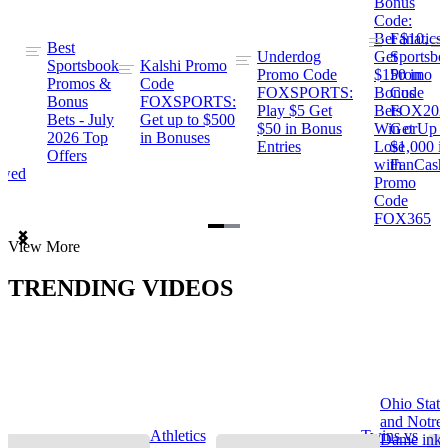
Bonus
Code:
Bet $10,
Fanatics
s
Best
Underdog
Get
Sportsbo
ng
Sportsbook
Kalshi Promo
Promo Code
$150 in
Promo
Promos &
Code
FOXSPORTS:
Bonus
Code
Bonus
FOXSPORTS:
Play $5 Get
Bets
FOX202
Bets - July
Get up to $500
$50 in Bonus
Win or
Get Up t
ng
2026 Top
in Bonuses
Entries
Lose
$1,000 i
Offers
with
FanCash
ewed
Promo
Code
FOX365
Item
View More
1
of
TRENDING VIDEOS
2
t
Ohio State
and Notre
Athletics
Twins vs
,
Dame ink