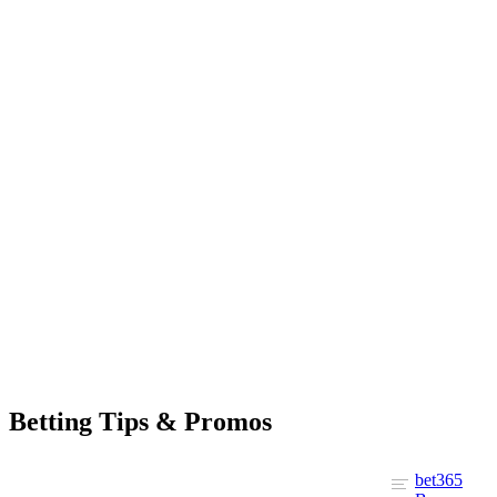
Betting Tips & Promos
bet365