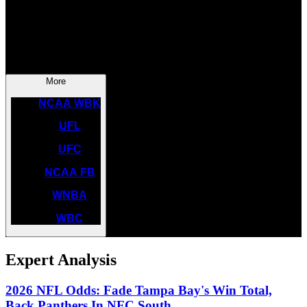
NASCAR
NCAA BK
More
NCAA WBK
UFL
UFC
NCAA FB
WNBA
WBC
Expert Analysis
2026 NFL Odds: Fade Tampa Bay's Win Total,
Back Panthers In NFC South