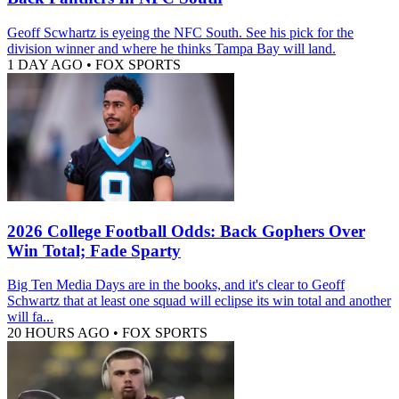
Geoff Scwhartz is eyeing the NFC South. See his pick for the
division winner and where he thinks Tampa Bay will land.
1 DAY AGO
•
FOX SPORTS
2026 College Football Odds: Back Gophers Over
Win Total; Fade Sparty
Big Ten Media Days are in the books, and it's clear to Geoff
Schwartz that at least one squad will eclipse its win total and another
will fa...
20 HOURS AGO
•
FOX SPORTS