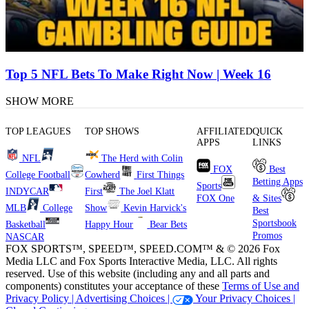
Top 5 NFL Bets To Make Right Now | Week 16
SHOW MORE
TOP LEAGUES
TOP SHOWS
AFFILIATED
QUICK
APPS
LINKS
NFL
The Herd with Colin
FOX
Best
College Football
Cowherd
First Things
Betting Apps
Sports
INDYCAR
First
The Joel Klatt
FOX One
& Sites
MLB
College
Show
Kevin Harvick's
Best
Sportsbook
Basketball
Happy Hour
Bear Bets
Promos
NASCAR
FOX SPORTS™, SPEED™, SPEED.COM™ & © 2026 Fox
Media LLC and Fox Sports Interactive Media, LLC. All rights
reserved. Use of this website (including any and all parts and
components) constitutes your acceptance of these
Terms of Use and
Privacy Policy |
Advertising Choices |
Your Privacy Choices |