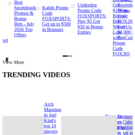
s
Best
Underdog
Get
Sportsbo
ng
Sportsbook
Kalshi Promo
Promo Code
$150 in
Promo
Promos &
Code
FOXSPORTS:
Bonus
Code
Bonus
FOXSPORTS:
Play $5 Get
Bets
FOX202
Bets - July
Get up to $500
$50 in Bonus
Win or
Get Up t
ng
2026 Top
in Bonuses
Entries
Lose
$1,000 i
Offers
with
FanCash
ewed
Promo
Code
FOX365
Item
View More
1
of
TRENDING VIDEOS
2
e
Arch
Manning
in Joel
Tigers vs
Dodgers
Klatt's
Mariners
vs Cubs
top 10
Highlights
Highlight
players
⚾️ MLB
⚾️ MLB