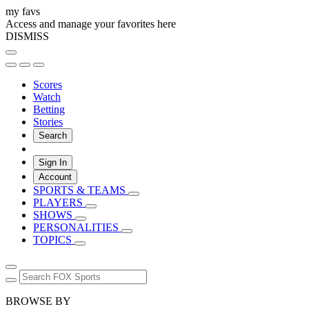
my favs
Access and manage your favorites here
DISMISS
Scores
Watch
Betting
Stories
Search
Sign In
Account
SPORTS & TEAMS
PLAYERS
SHOWS
PERSONALITIES
TOPICS
BROWSE BY