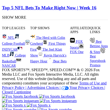
Top 5 NFL Bets To Make Right Now | Week 16
SHOW MORE
TOP LEAGUES
TOP SHOWS
AFFILIATED
QUICK
APPS
LINKS
NFL
The Herd with Colin
FOX
Best
College Football
Cowherd
First Things
Betting Apps
Sports
INDYCAR
First
The Joel Klatt
FOX One
& Sites
MLB
College
Show
Kevin Harvick's
Best
Sportsbook
Basketball
Happy Hour
Bear Bets
Promos
NASCAR
FOX SPORTS™, SPEED™, SPEED.COM™ & © 2026 Fox
Media LLC and Fox Sports Interactive Media, LLC. All rights
reserved. Use of this website (including any and all parts and
components) constitutes your acceptance of these
Terms of Use and
Privacy Policy |
Advertising Choices |
Your Privacy Choices |
Closed Captioning