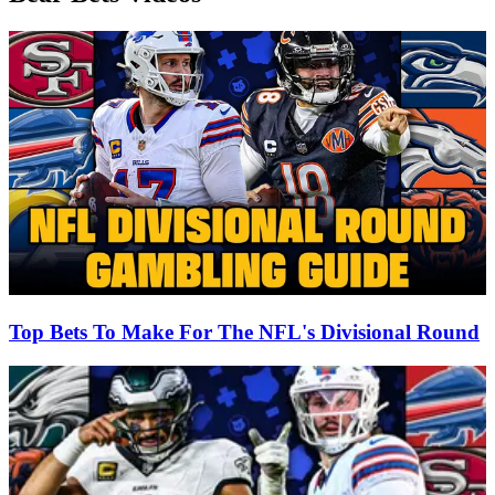
3
Top Bets To Make For The NFL's Divisional Round