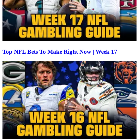
Top NFL Bets To Make Right Now | Week 17