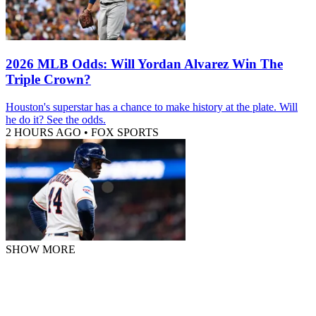
2026 MLB Odds: Will Yordan Alvarez Win The
Triple Crown?
Houston's superstar has a chance to make history at the plate. Will
he do it? See the odds.
2 HOURS AGO
•
FOX SPORTS
SHOW MORE