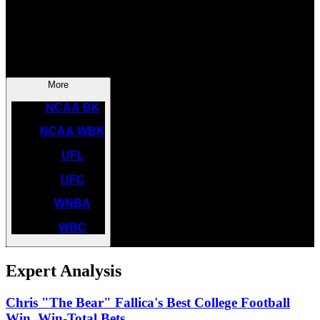
NHL
NASCAR
More
NCAA BK
NCAA WBK
UFL
UFC
WNBA
WBC
Expert Analysis
Chris "The Bear" Fallica's Best College Football
Win, Win-Total Bets