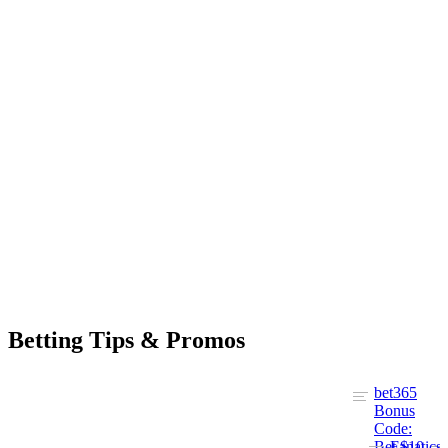
Betting Tips & Promos
bet365
Bonus
Code:
Bet $10,
Fanatics