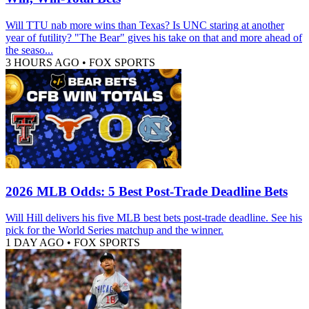
Will TTU nab more wins than Texas? Is UNC staring at another
year of futility? "The Bear" gives his take on that and more ahead of
the seaso...
3 HOURS AGO
•
FOX SPORTS
2026 MLB Odds: 5 Best Post-Trade Deadline Bets
Will Hill delivers his five MLB best bets post-trade deadline. See his
pick for the World Series matchup and the winner.
1 DAY AGO
•
FOX SPORTS