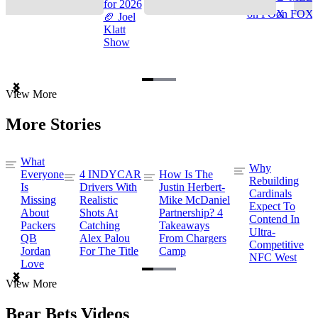
for 2026
on FOX
on FOX
🏈 Joel
Klatt
Show
?
Item
View More
1
of
More Stories
3
What
Why
Everyone
4 INDYCAR
How Is The
Rebuilding
Is
Drivers With
Justin Herbert-
Cardinals
Missing
Realistic
Mike McDaniel
Expect To
About
Shots At
Partnership? 4
Contend In
Packers
Catching
Takeaways
Ultra-
QB
Alex Palou
From Chargers
Competitive
Jordan
For The Title
Camp
NFC West
Love
Item
View More
1
of
Bear Bets Videos