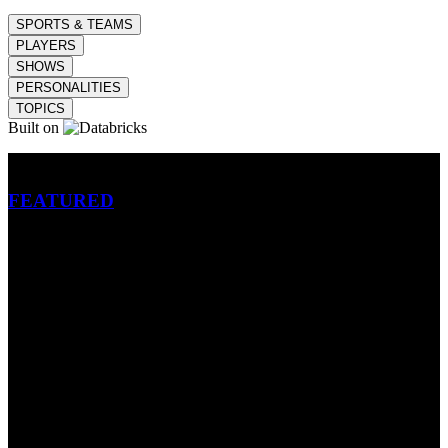
SPORTS & TEAMS
PLAYERS
SHOWS
PERSONALITIES
TOPICS
Built on
Betting
FEATURED
NFL
MLB
SOCCER
INDYCAR
NCAA FB
NBA