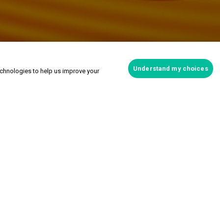
Understand my choices
technologies to help us improve your
Casino
mes
Online Slots
rnaments
Online Blackjack