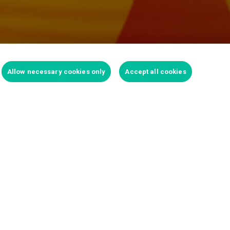
Allow necessary cookies only
Accept all cookies
Sport
Football Betting
Tennis Betting