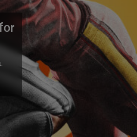
for
t.