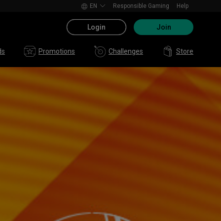
EN
Responsible Gaming
Help
Login
Join
ds
Promotions
Challenges
Store