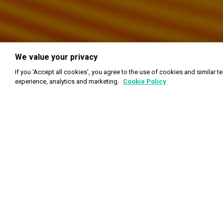
We value your privacy
If you ‘Accept all cookies’, you agree to the use of cookies and similar 
experience, analytics and marketing.
Cookie Policy
Information
Poker
Deposits & Withdrawals
Poker Ga
Help
Poker Tou