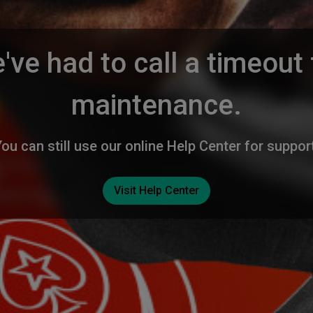
've had to call a timeout 
maintenance.
ou can still use our online Help Center for suppor
Visit Help Center