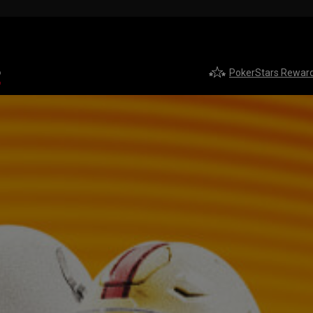
PokerStars Rewar