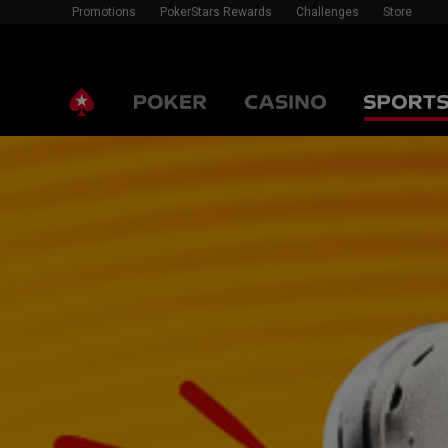
Promotions
PokerStars Rewards
Challenges
Store